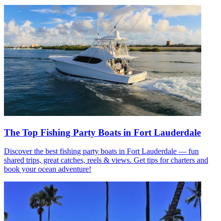
The Top Fishing Party Boats in Fort Lauderdale
Discover the best fishing party boats in Fort Lauderdale — fun
shared trips, great catches, reels & views. Get tips for charters and
book your ocean adventure!