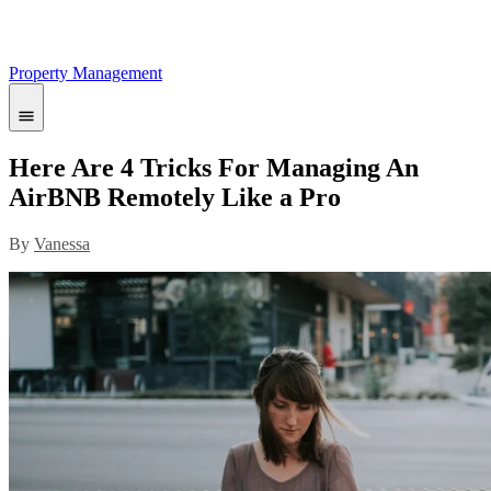
Property Management
Here Are 4 Tricks For Managing An
AirBNB Remotely Like a Pro
By
Vanessa