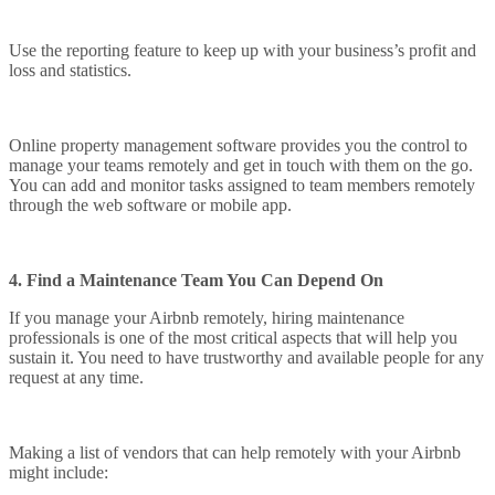
Use the reporting feature to keep up with your business’s profit and
loss and statistics.
Online property management software provides you the control to
manage your teams remotely and get in touch with them on the go.
You can add and monitor tasks assigned to team members remotely
through the web software or mobile app.
4. Find a Maintenance Team You Can Depend On
If you manage your Airbnb remotely, hiring maintenance
professionals is one of the most critical aspects that will help you
sustain it. You need to have trustworthy and available people for any
request at any time.
Making a list of vendors that can help remotely with your Airbnb
might include: