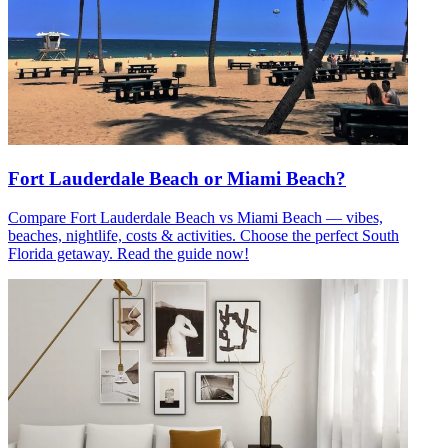
Fort Lauderdale Beach or Miami Beach?
Compare Fort Lauderdale Beach vs Miami Beach — vibes,
beaches, nightlife, costs & activities. Choose the perfect South
Florida getaway. Read the guide now!