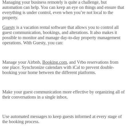
Managing your business remotely is quite a challenge, but
automation can help. You can keep an eye on things and ensure that
everything is under control, even when you’re not local to the
property.
Guesty
is a vacation rental software that allows you to control all
guest communication, bookings, and alterations. It also makes it
possible to monitor and manage day-to-day property management
operations. With Guesty, you can:
Manage your Airbnb,
Booking.com
, and Vrbo reservations from
one place. Synchronize calendars with iCal to prevent double-
booking your home between the different platforms.
Make your guest communication more effective by organizing all of
their conversations in a single inbox.
Use automated messages to keep guests informed at every stage of
the booking process.