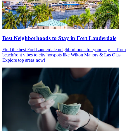
Best Neighborhoods to Stay in Fort Lauderdale
Find the best Fort Lauderdale neighborhoods for your stay — from
beachfront vibes to city hotspots like Wilton Manors & Las Olas.
Explore top areas now!