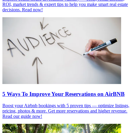
ROI, market trends & expert tips to help you make smart real estate
decisions. Read now!
5 Ways To Improve Your Reservations on AirBNB
Boost your Airbnb bookings with 5 proven tips — optimize listings,
pricing, photos & more. Get more reservations and higher revenue.
Read our guide now!