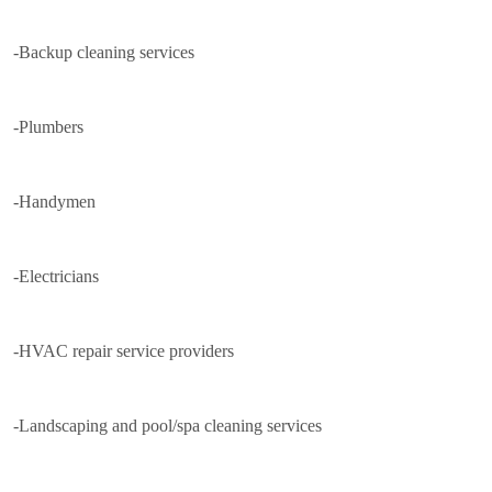
-Backup cleaning services
-Plumbers
-Handymen
-Electricians
-HVAC repair service providers
-Landscaping and pool/spa cleaning services