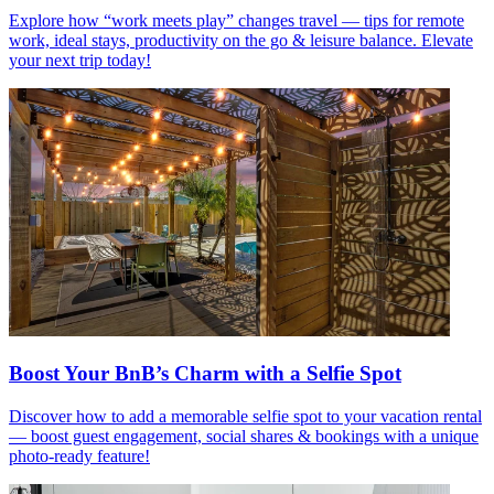
Explore how “work meets play” changes travel — tips for remote
work, ideal stays, productivity on the go & leisure balance. Elevate
your next trip today!
Boost Your BnB’s Charm with a Selfie Spot
Discover how to add a memorable selfie spot to your vacation rental
— boost guest engagement, social shares & bookings with a unique
photo-ready feature!