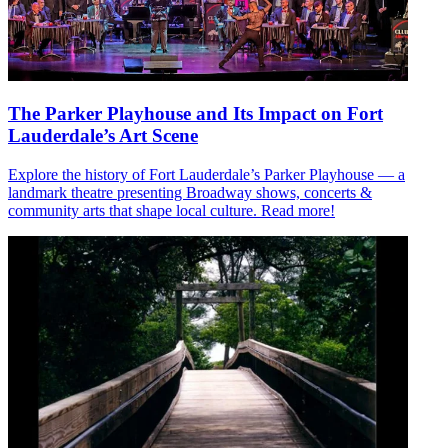
The Parker Playhouse and Its Impact on Fort
Lauderdale’s Art Scene
Explore the history of Fort Lauderdale’s Parker Playhouse — a
landmark theatre presenting Broadway shows, concerts &
community arts that shape local culture. Read more!