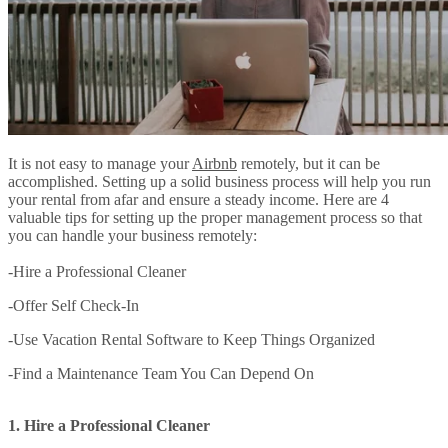
It is not easy to manage your
Airbnb
remotely, but it can be
accomplished. Setting up a solid business process will help you run
your rental from afar and ensure a steady income. Here are 4
valuable tips for setting up the proper management process so that
you can handle your business remotely:
-Hire a Professional Cleaner
-Offer Self Check-In
-Use Vacation Rental Software to Keep Things Organized
-Find a Maintenance Team You Can Depend On
1. Hire a Professional Cleaner