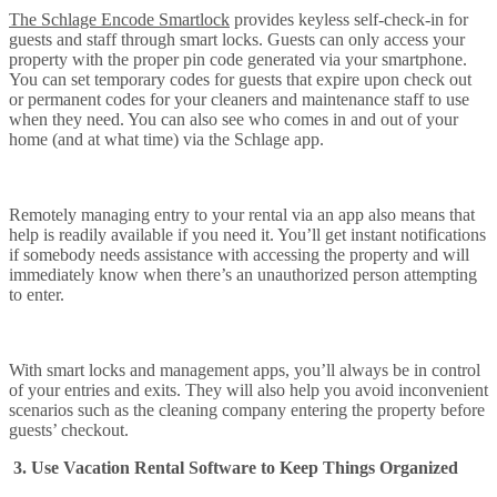
The Schlage Encode Smartlock
provides keyless self-check-in for
guests and staff through smart locks. Guests can only access your
property with the proper pin code generated via your smartphone.
You can set temporary codes for guests that expire upon check out
or permanent codes for your cleaners and maintenance staff to use
when they need. You can also see who comes in and out of your
home (and at what time) via the Schlage app.
Remotely managing entry to your rental via an app also means that
help is readily available if you need it. You’ll get instant notifications
if somebody needs assistance with accessing the property and will
immediately know when there’s an unauthorized person attempting
to enter.
With smart locks and management apps, you’ll always be in control
of your entries and exits. They will also help you avoid inconvenient
scenarios such as the cleaning company entering the property before
guests’ checkout.
3. Use Vacation Rental Software to Keep Things Organized