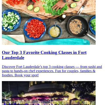
Our Top 3 Favorite Cooking Classes in Fort
Lauderdale
Discover Fort Lauderdale’s top 3 cooking classes — from sushi and
pasta to hands-on chef experiences. Fun for couples, families &
foodies. Book your spot!