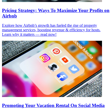
Pricing Strategy: Ways To Maximize Your Profits on
Airbnb
Explore how Airbnb’s growth has fueled the rise of property
management services, boosting revenue & efficiency for hosts.
Learn why it matters — read now!
Promoting Your Vacation Rental On Social Media