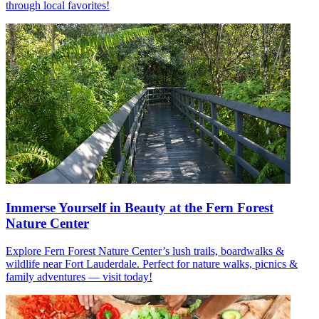
through local favorites!
Immerse Yourself in Beauty at the Fern Forest
Nature Center
Explore Fern Forest Nature Center’s lush trails, boardwalks &
wildlife near Fort Lauderdale. Perfect for nature walks, picnics &
family adventures — visit today!