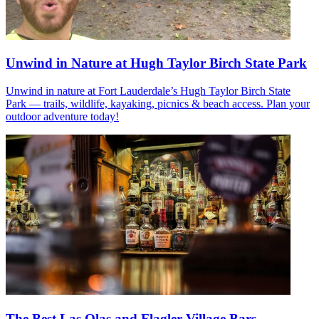
Unwind in Nature at Hugh Taylor Birch State Park
Unwind in nature at Fort Lauderdale’s Hugh Taylor Birch State
Park — trails, wildlife, kayaking, picnics & beach access. Plan your
outdoor adventure today!
The Best Las Olas and Flagler Village Bars