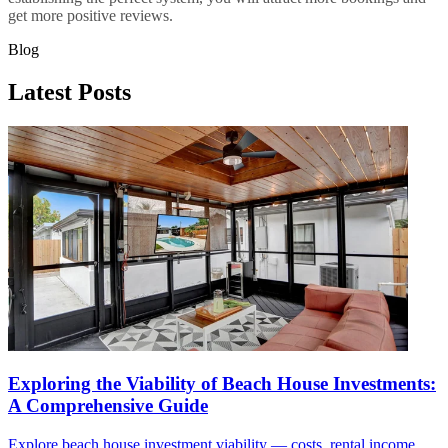
get more positive reviews.
Blog
Latest Posts
Exploring the Viability of Beach House Investments:
A Comprehensive Guide
Explore beach house investment viability — costs, rental income,