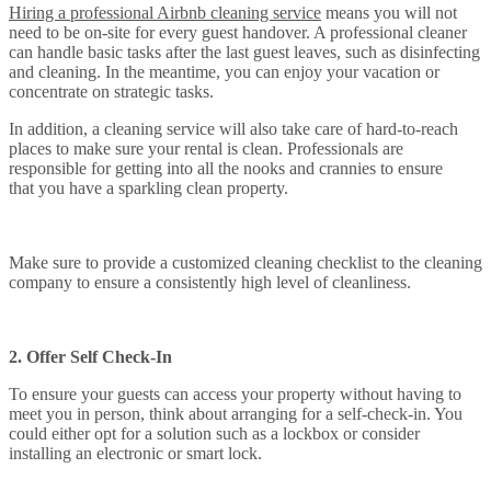
Hiring a professional Airbnb cleaning service
means you will not
need to be on-site for every guest handover. A professional cleaner
can handle basic tasks after the last guest leaves, such as disinfecting
and cleaning. In the meantime, you can enjoy your vacation or
concentrate on strategic tasks.
In addition, a cleaning service will also take care of hard-to-reach
places to make sure your rental is clean. Professionals are
responsible for getting into all the nooks and crannies to ensure
that you have a sparkling clean property.
Make sure to provide a customized cleaning checklist to the cleaning
company to ensure a consistently high level of cleanliness.
2. Offer Self Check-In
To ensure your guests can access your property without having to
meet you in person, think about arranging for a self-check-in. You
could either opt for a solution such as a lockbox or consider
installing an electronic or smart lock.