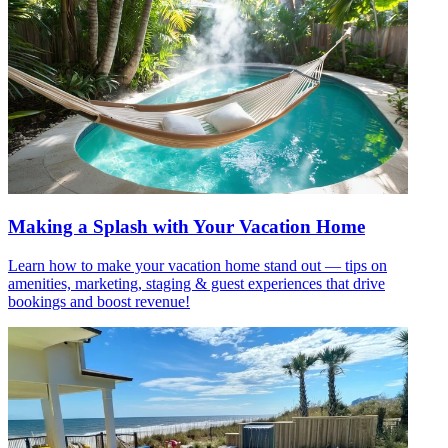
Making a Splash with Your Vacation Home
Learn how to make your vacation home stand out — tips on
amenities, marketing, staging & guest experiences that drive
bookings and boost revenue!