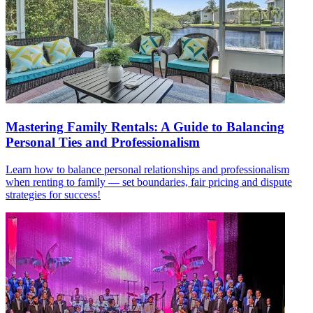
Mastering Family Rentals: A Guide to Balancing
Personal Ties and Professionalism
Learn how to balance personal relationships and professionalism
when renting to family — set boundaries, fair pricing and dispute
strategies for success!