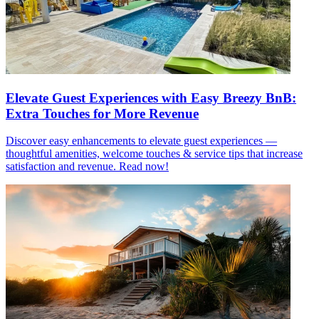
Elevate Guest Experiences with Easy Breezy BnB:
Extra Touches for More Revenue
Discover easy enhancements to elevate guest experiences —
thoughtful amenities, welcome touches & service tips that increase
satisfaction and revenue. Read now!