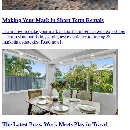
Making Your Mark in Short-Term Rentals
Learn how to make your mark in short-term rentals with expert tips
— from standout listings and guest experience to pricing &
marketing strategies. Read now!
The Latest Buzz: Work Meets Play in Travel