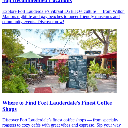
Top Recommended Locations
Explore Fort Lauderdale’s vibrant LGBTQ+ culture — from Wilton
Manors nightlife and gay beaches to queer-friendly museums and
community events. Discover now!
Where to Find Fort Lauderdale’s Finest Coffee
Shops
Discover Fort Lauderdale’s finest coffee shops — from specialty
roasters to cozy cafés with great vibes and espresso. Sip your way