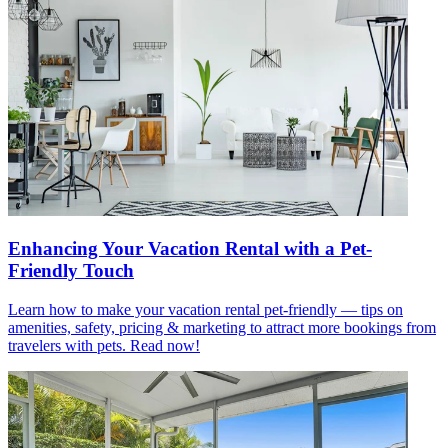
Enhancing Your Vacation Rental with a Pet-
Friendly Touch
Learn how to make your vacation rental pet-friendly — tips on
amenities, safety, pricing & marketing to attract more bookings from
travelers with pets. Read now!