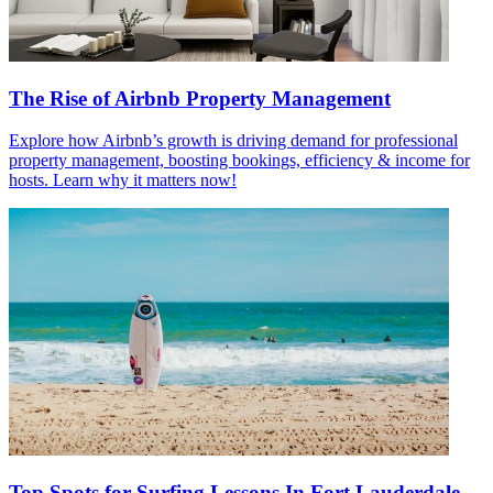
The Rise of Airbnb Property Management
Explore how Airbnb’s growth is driving demand for professional
property management, boosting bookings, efficiency & income for
hosts. Learn why it matters now!
Top Spots for Surfing Lessons In Fort Lauderdale