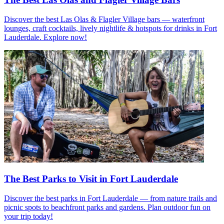
Discover the best Las Olas & Flagler Village bars — waterfront
lounges, craft cocktails, lively nightlife & hotspots for drinks in Fort
Lauderdale. Explore now!
The Best Parks to Visit in Fort Lauderdale
Discover the best parks in Fort Lauderdale — from nature trails and
picnic spots to beachfront parks and gardens. Plan outdoor fun on
your trip today!