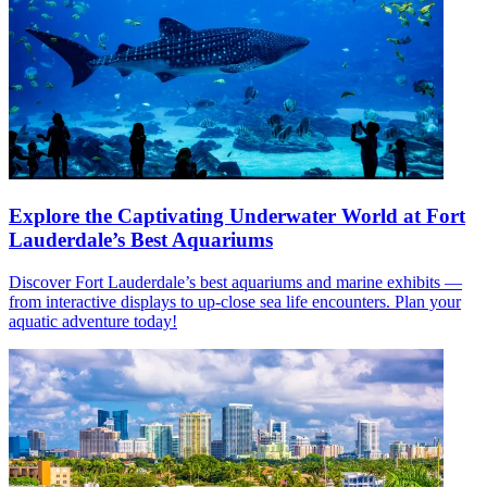
Explore the Captivating Underwater World at Fort
Lauderdale’s Best Aquariums
Discover Fort Lauderdale’s best aquariums and marine exhibits —
from interactive displays to up-close sea life encounters. Plan your
aquatic adventure today!