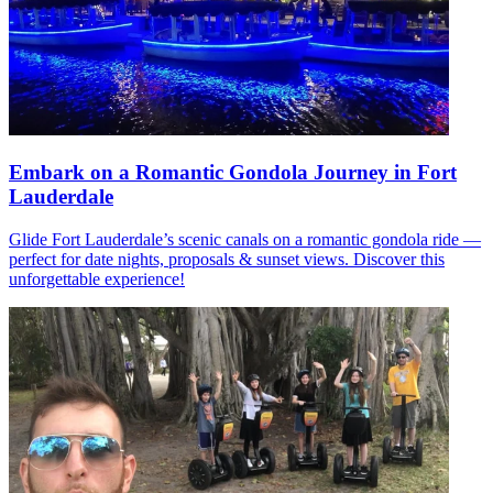
Embark on a Romantic Gondola Journey in Fort
Lauderdale
Glide Fort Lauderdale’s scenic canals on a romantic gondola ride —
perfect for date nights, proposals & sunset views. Discover this
unforgettable experience!