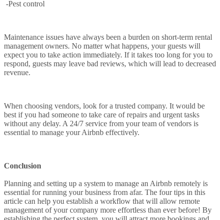
-Pest control
Maintenance issues have always been a burden on short-term rental
management owners. No matter what happens, your guests will
expect you to take action immediately. If it takes too long for you to
respond, guests may leave bad reviews, which will lead to decreased
revenue.
When choosing vendors, look for a trusted company. It would be
best if you had someone to take care of repairs and urgent tasks
without any delay. A 24/7 service from your team of vendors is
essential to manage your Airbnb effectively.
Conclusion
Planning and setting up a system to manage an Airbnb remotely is
essential for running your business from afar. The four tips in this
article can help you establish a workflow that will allow remote
management of your company more effortless than ever before! By
establishing the perfect system, you will attract more bookings and