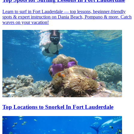
Learn to surf in Fort Lauderdale — top lessons, beginner-friendly
spots & expert instruction on Dania Beach, Pompano & more. Catch
waves on your vacation!
Top Locations to Snorkel In Fort Lauderdale