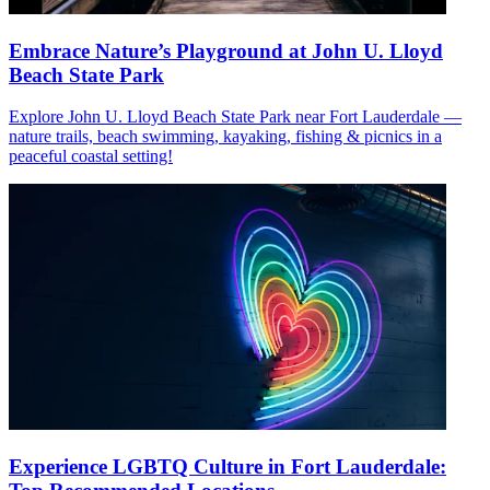
Embrace Nature’s Playground at John U. Lloyd
Beach State Park
Explore John U. Lloyd Beach State Park near Fort Lauderdale —
nature trails, beach swimming, kayaking, fishing & picnics in a
peaceful coastal setting!
Experience LGBTQ Culture in Fort Lauderdale: