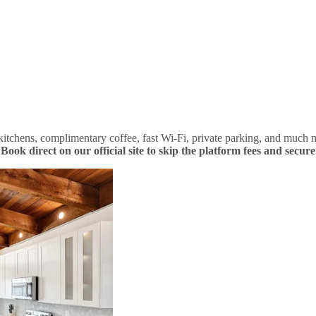
tchens, complimentary coffee, fast Wi-Fi, private parking, and much m
.
Book direct on our official site to skip the platform fees and secure