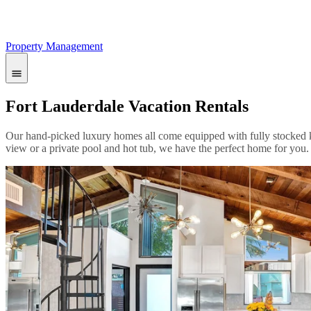
Property Management
Fort Lauderdale Vacation Rentals
Our hand-picked luxury homes all come equipped with fully stocked ki
view or a private pool and hot tub, we have the perfect home for you