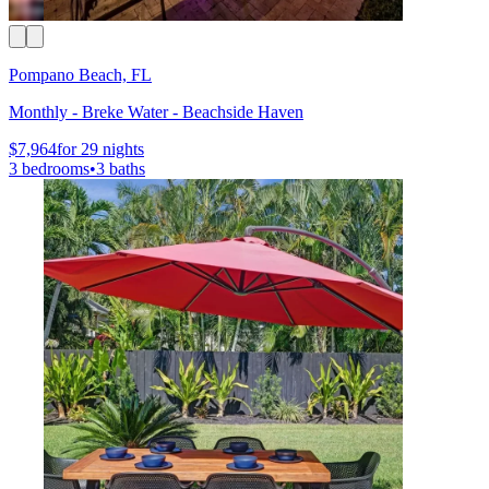
Pompano Beach, FL
Monthly - Breke Water - Beachside Haven
$7,964
for 29 nights
3 bedrooms
•
3 baths