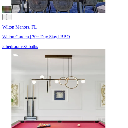
Wilton Manors, FL
Wilton Garden | 30+ Day Stay | BBQ
2 bedrooms
•
2 baths