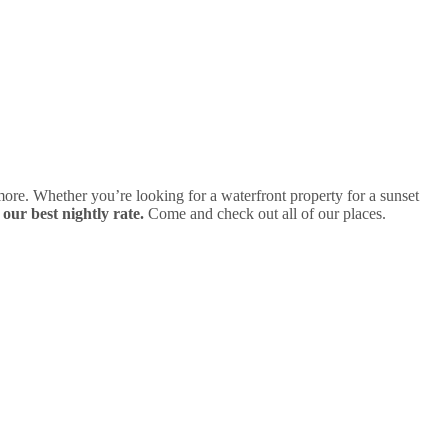
ore. Whether you’re looking for a waterfront property for a sunset
 our best nightly rate.
Come and check out all of our places.