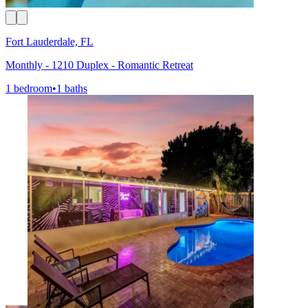
Fort Lauderdale, FL
Monthly - 1210 Duplex - Romantic Retreat
1 bedroom
•
1 baths