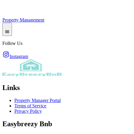
Property Management
Follow Us
Instagram
Links
Property Manager Portal
Terms of Service
Privacy Policy
Easybreezy Bnb