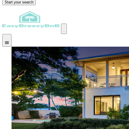
Start your search