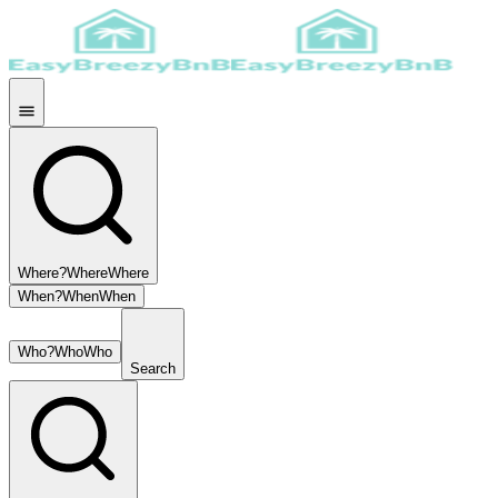
Where?
Where
Where
When?
When
When
Who?
Who
Who
Search