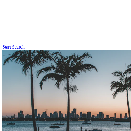
Start Search