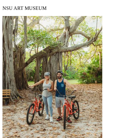
NSU ART MUSEUM