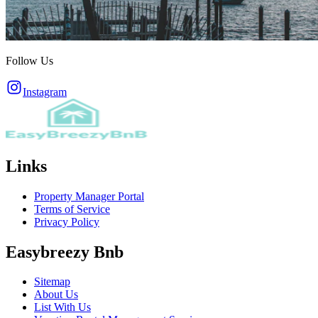
Follow Us
Instagram
Links
Property Manager Portal
Terms of Service
Privacy Policy
Easybreezy Bnb
Sitemap
About Us
List With Us