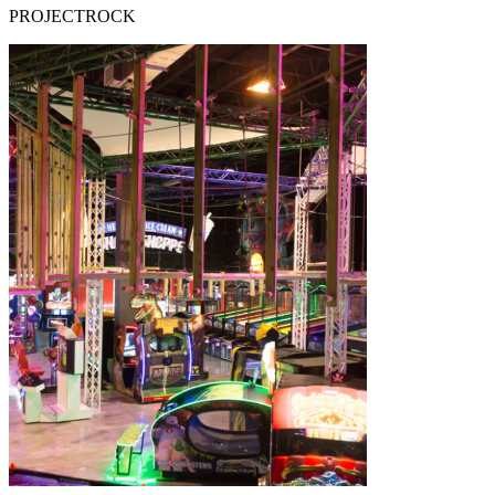
PROJECTROCK