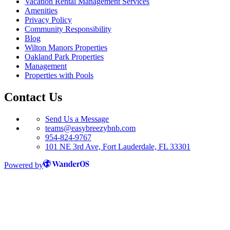
Vacation Rental Management Services
Amenities
Privacy Policy
Community Responsibility
Blog
Wilton Manors Properties
Oakland Park Properties
Management
Properties with Pools
Contact Us
Send Us a Message
teams@easybreezybnb.com
954-824-9767
101 NE 3rd Ave, Fort Lauderdale, FL 33301
Powered by