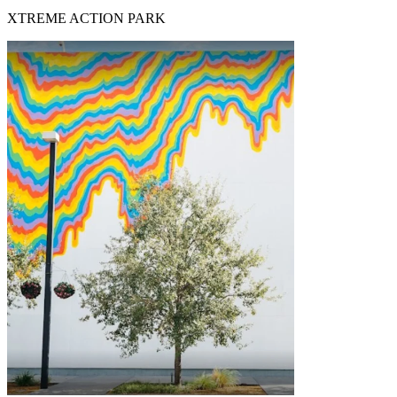
XTREME ACTION PARK