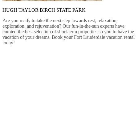
HUGH TAYLOR BIRCH STATE PARK
Are you ready to take the next step towards rest, relaxation,
exploration, and rejuvenation? Our fun-in-the-sun experts have
curated the best selection of short-term properties so you to have the
vacation of your dreams. Book your Fort Lauderdale vacation rental
today!