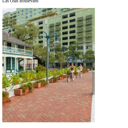
Las Olas Boulevard