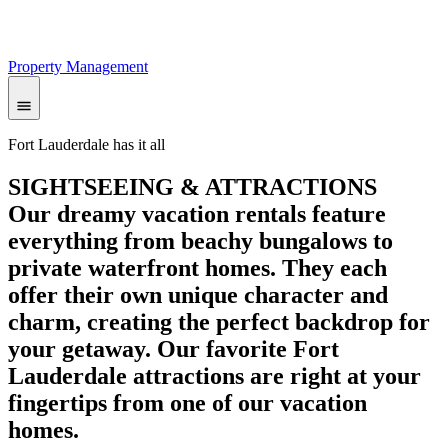
Property Management
Fort Lauderdale has it all
SIGHTSEEING & ATTRACTIONS
Our dreamy vacation rentals feature
everything from beachy bungalows to
private waterfront homes. They each
offer their own unique character and
charm, creating the perfect backdrop for
your getaway. Our favorite Fort
Lauderdale attractions are right at your
fingertips from one of our vacation
homes.