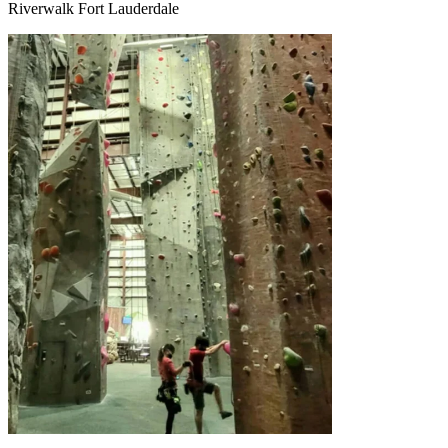
Riverwalk Fort Lauderdale