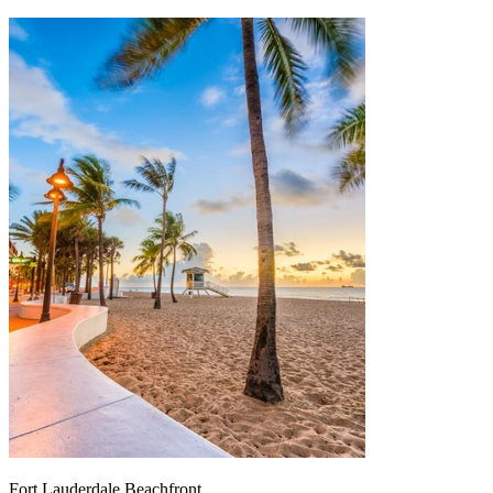
Fort Lauderdale Beachfront