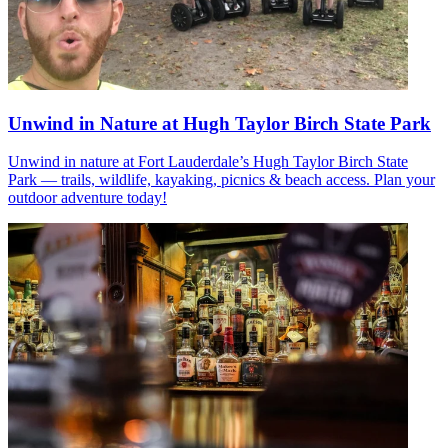
Unwind in Nature at Hugh Taylor Birch State Park
Unwind in nature at Fort Lauderdale’s Hugh Taylor Birch State
Park — trails, wildlife, kayaking, picnics & beach access. Plan your
outdoor adventure today!