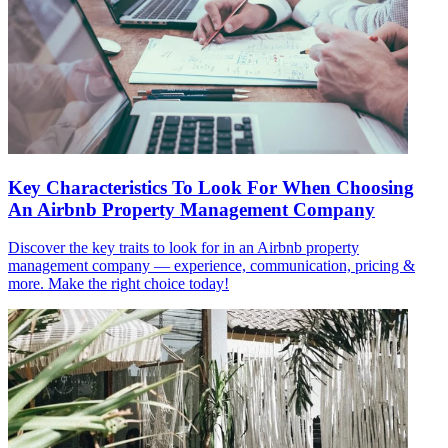
Key Characteristics To Look For When Choosing
An Airbnb Property Management Company
Discover the key traits to look for in an Airbnb property
management company — experience, communication, pricing &
more. Make the right choice today!