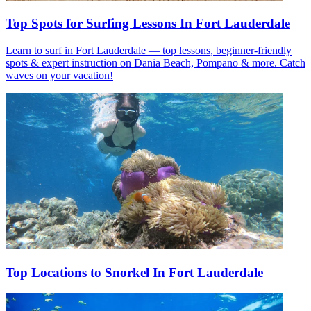
Top Spots for Surfing Lessons In Fort Lauderdale
Learn to surf in Fort Lauderdale — top lessons, beginner-friendly
spots & expert instruction on Dania Beach, Pompano & more. Catch
waves on your vacation!
Top Locations to Snorkel In Fort Lauderdale