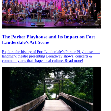
The Parker Playhouse and Its Impact on Fort
Lauderdale’s Art Scene
Explore the history of Fort Lauderdale’s Parker Playhouse — a
landmark theatre presenting Broadway shows, concerts &
community arts that shape local culture. Read more!