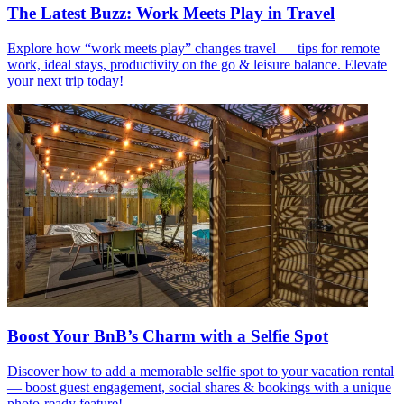
The Latest Buzz: Work Meets Play in Travel
Explore how “work meets play” changes travel — tips for remote
work, ideal stays, productivity on the go & leisure balance. Elevate
your next trip today!
Boost Your BnB’s Charm with a Selfie Spot
Discover how to add a memorable selfie spot to your vacation rental
— boost guest engagement, social shares & bookings with a unique
photo-ready feature!