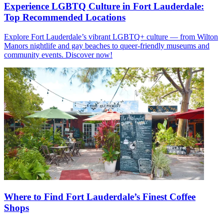
Experience LGBTQ Culture in Fort Lauderdale:
Top Recommended Locations
Explore Fort Lauderdale’s vibrant LGBTQ+ culture — from Wilton
Manors nightlife and gay beaches to queer-friendly museums and
community events. Discover now!
Where to Find Fort Lauderdale’s Finest Coffee
Shops