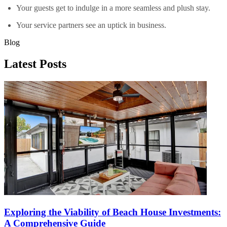
Your guests get to indulge in a more seamless and plush stay.
Your service partners see an uptick in business.
Blog
Latest Posts
Exploring the Viability of Beach House Investments:
A Comprehensive Guide