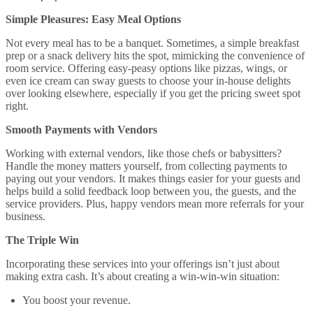
Simple Pleasures: Easy Meal Options
Not every meal has to be a banquet. Sometimes, a simple breakfast
prep or a snack delivery hits the spot, mimicking the convenience of
room service. Offering easy-peasy options like pizzas, wings, or
even ice cream can sway guests to choose your in-house delights
over looking elsewhere, especially if you get the pricing sweet spot
right.
Smooth Payments with Vendors
Working with external vendors, like those chefs or babysitters?
Handle the money matters yourself, from collecting payments to
paying out your vendors. It makes things easier for your guests and
helps build a solid feedback loop between you, the guests, and the
service providers. Plus, happy vendors mean more referrals for your
business.
The Triple Win
Incorporating these services into your offerings isn’t just about
making extra cash. It’s about creating a win-win-win situation:
You boost your revenue.