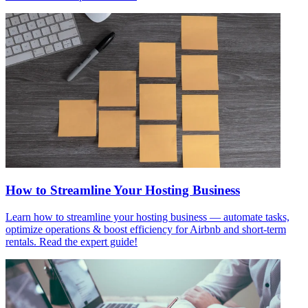
How to Streamline Your Hosting Business
Learn how to streamline your hosting business — automate tasks,
optimize operations & boost efficiency for Airbnb and short-term
rentals. Read the expert guide!