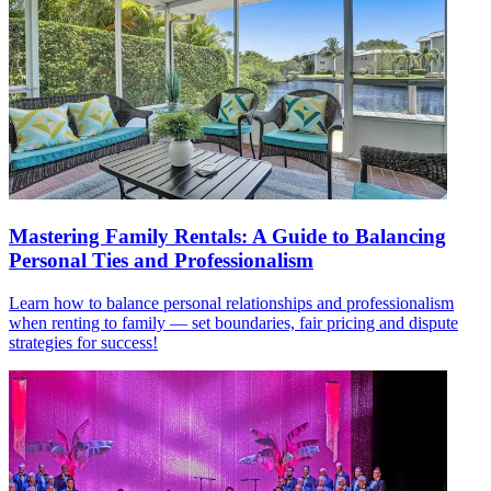
Mastering Family Rentals: A Guide to Balancing
Personal Ties and Professionalism
Learn how to balance personal relationships and professionalism
when renting to family — set boundaries, fair pricing and dispute
strategies for success!