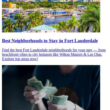
Best Neighborhoods to Stay in Fort Lauderdale
Find the best Fort Lauderdale neighborhoods for your stay — from
beachfront vibes to city hotspots like Wilton Manors & Las Olas.
Explore top areas now!