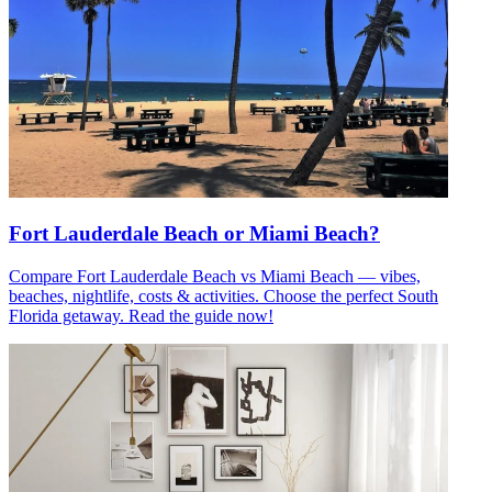
Fort Lauderdale Beach or Miami Beach?
Compare Fort Lauderdale Beach vs Miami Beach — vibes,
beaches, nightlife, costs & activities. Choose the perfect South
Florida getaway. Read the guide now!