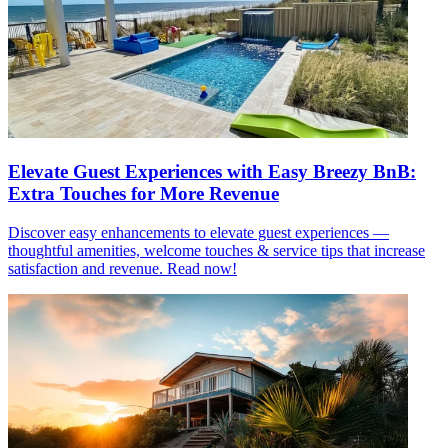
Elevate Guest Experiences with Easy Breezy BnB:
Extra Touches for More Revenue
Discover easy enhancements to elevate guest experiences —
thoughtful amenities, welcome touches & service tips that increase
satisfaction and revenue. Read now!