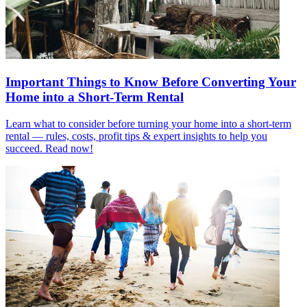
Important Things to Know Before Converting Your
Home into a Short-Term Rental
Learn what to consider before turning your home into a short-term
rental — rules, costs, profit tips & expert insights to help you
succeed. Read now!