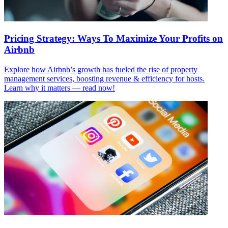
Pricing Strategy: Ways To Maximize Your Profits on
Airbnb
Explore how Airbnb’s growth has fueled the rise of property
management services, boosting revenue & efficiency for hosts.
Learn why it matters — read now!