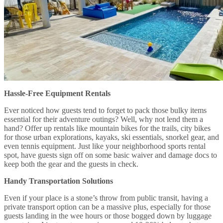
Hassle-Free Equipment Rentals
Ever noticed how guests tend to forget to pack those bulky items
essential for their adventure outings? Well, why not lend them a
hand? Offer up rentals like mountain bikes for the trails, city bikes
for those urban explorations, kayaks, ski essentials, snorkel gear, and
even tennis equipment. Just like your neighborhood sports rental
spot, have guests sign off on some basic waiver and damage docs to
keep both the gear and the guests in check.
Handy Transportation Solutions
Even if your place is a stone’s throw from public transit, having a
private transport option can be a massive plus, especially for those
guests landing in the wee hours or those bogged down by luggage