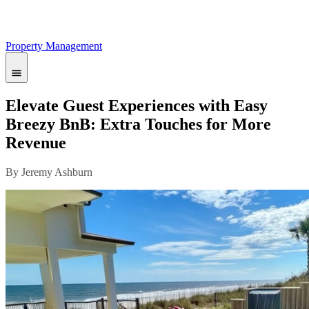
Property Management
Elevate Guest Experiences with Easy
Breezy BnB: Extra Touches for More
Revenue
By Jeremy Ashburn