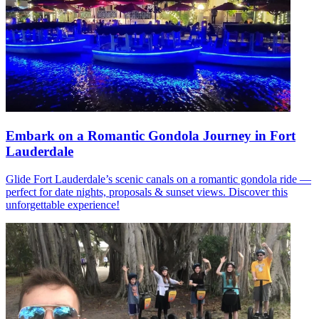
Embark on a Romantic Gondola Journey in Fort
Lauderdale
Glide Fort Lauderdale’s scenic canals on a romantic gondola ride —
perfect for date nights, proposals & sunset views. Discover this
unforgettable experience!