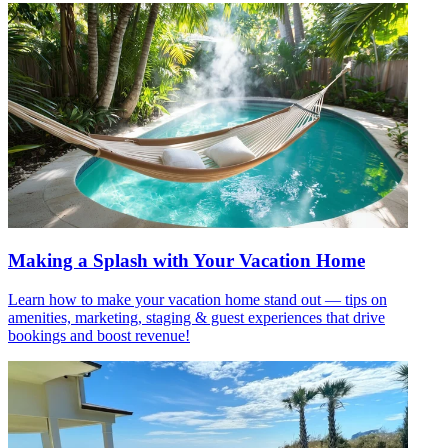
Making a Splash with Your Vacation Home
Learn how to make your vacation home stand out — tips on
amenities, marketing, staging & guest experiences that drive
bookings and boost revenue!