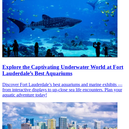
Explore the Captivating Underwater World at Fort
Lauderdale’s Best Aquariums
Discover Fort Lauderdale’s best aquariums and marine exhibits —
from interactive displays to up-close sea life encounters. Plan your
aquatic adventure today!