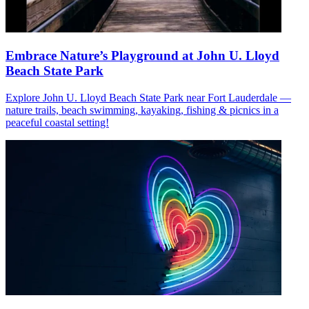
Embrace Nature’s Playground at John U. Lloyd
Beach State Park
Explore John U. Lloyd Beach State Park near Fort Lauderdale —
nature trails, beach swimming, kayaking, fishing & picnics in a
peaceful coastal setting!