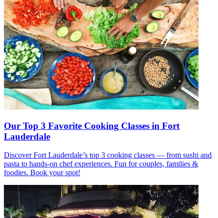
Our Top 3 Favorite Cooking Classes in Fort
Lauderdale
Discover Fort Lauderdale’s top 3 cooking classes — from sushi and
pasta to hands-on chef experiences. Fun for couples, families &
foodies. Book your spot!