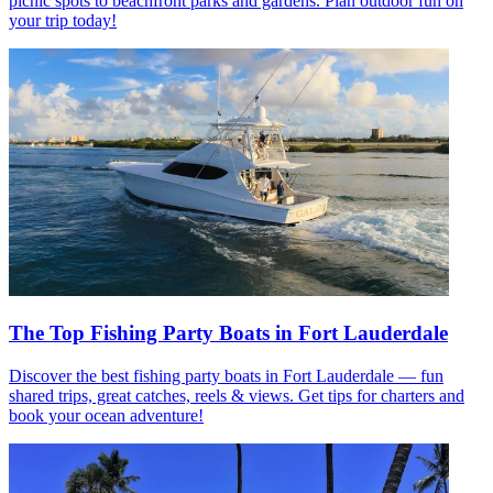
picnic spots to beachfront parks and gardens. Plan outdoor fun on
your trip today!
The Top Fishing Party Boats in Fort Lauderdale
Discover the best fishing party boats in Fort Lauderdale — fun
shared trips, great catches, reels & views. Get tips for charters and
book your ocean adventure!