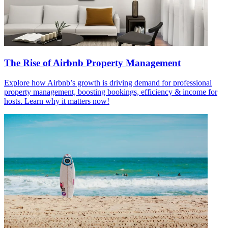
The Rise of Airbnb Property Management
Explore how Airbnb’s growth is driving demand for professional
property management, boosting bookings, efficiency & income for
hosts. Learn why it matters now!