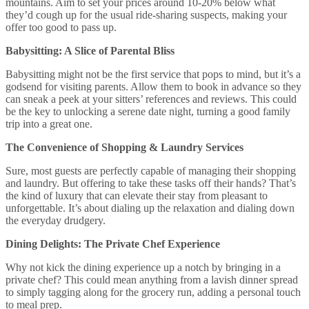
mountains. Aim to set your prices around 10-20% below what
they’d cough up for the usual ride-sharing suspects, making your
offer too good to pass up.
Babysitting: A Slice of Parental Bliss
Babysitting might not be the first service that pops to mind, but it’s a
godsend for visiting parents. Allow them to book in advance so they
can sneak a peek at your sitters’ references and reviews. This could
be the key to unlocking a serene date night, turning a good family
trip into a great one.
The Convenience of Shopping & Laundry Services
Sure, most guests are perfectly capable of managing their shopping
and laundry. But offering to take these tasks off their hands? That’s
the kind of luxury that can elevate their stay from pleasant to
unforgettable. It’s about dialing up the relaxation and dialing down
the everyday drudgery.
Dining Delights: The Private Chef Experience
Why not kick the dining experience up a notch by bringing in a
private chef? This could mean anything from a lavish dinner spread
to simply tagging along for the grocery run, adding a personal touch
to meal prep.