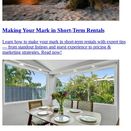
Making Your Mark in Short-Term Rentals
Learn how to make your mark in short-term rentals with expert tips
— from standout listings and guest experience to pricing &
marketing strategies. Read now!