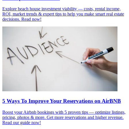
Explore beach house investment viability — costs, rental income,
ROI, market trends & expert tips to help you make smart real estate
decisions. Read now!
5 Ways To Improve Your Reservations on AirBNB
Boost your Airbnb bookings with 5 proven tips — optimize listings,
pricing, photos & more. Get more reservations and higher revenue.
Read our guide now!