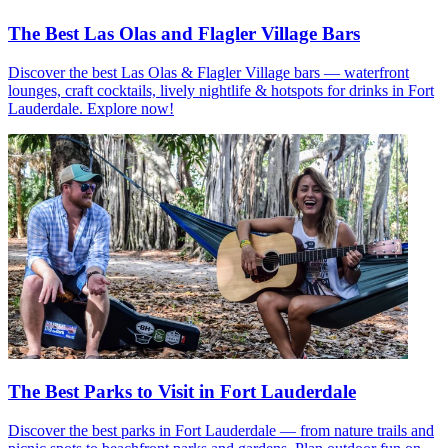
The Best Las Olas and Flagler Village Bars
Discover the best Las Olas & Flagler Village bars — waterfront
lounges, craft cocktails, lively nightlife & hotspots for drinks in Fort
Lauderdale. Explore now!
The Best Parks to Visit in Fort Lauderdale
Discover the best parks in Fort Lauderdale — from nature trails and