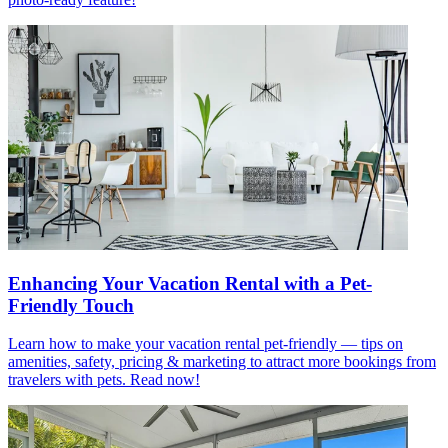
Enhancing Your Vacation Rental with a Pet-
Friendly Touch
Learn how to make your vacation rental pet-friendly — tips on
amenities, safety, pricing & marketing to attract more bookings from
travelers with pets. Read now!