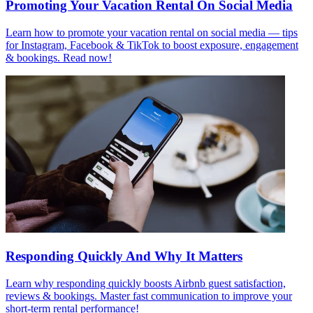
Promoting Your Vacation Rental On Social Media
Learn how to promote your vacation rental on social media — tips
for Instagram, Facebook & TikTok to boost exposure, engagement
& bookings. Read now!
Responding Quickly And Why It Matters
Learn why responding quickly boosts Airbnb guest satisfaction,
reviews & bookings. Master fast communication to improve your
short-term rental performance!