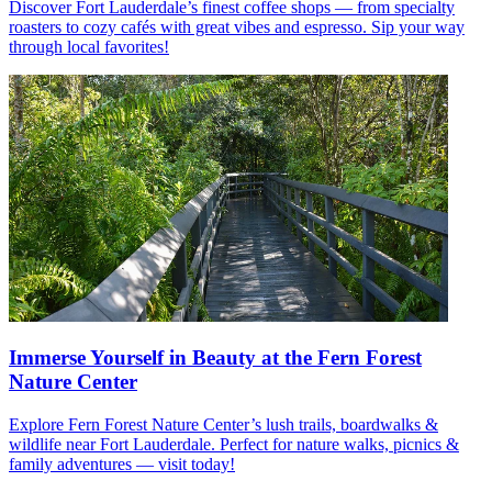
Discover Fort Lauderdale’s finest coffee shops — from specialty
roasters to cozy cafés with great vibes and espresso. Sip your way
through local favorites!
Immerse Yourself in Beauty at the Fern Forest
Nature Center
Explore Fern Forest Nature Center’s lush trails, boardwalks &
wildlife near Fort Lauderdale. Perfect for nature walks, picnics &
family adventures — visit today!