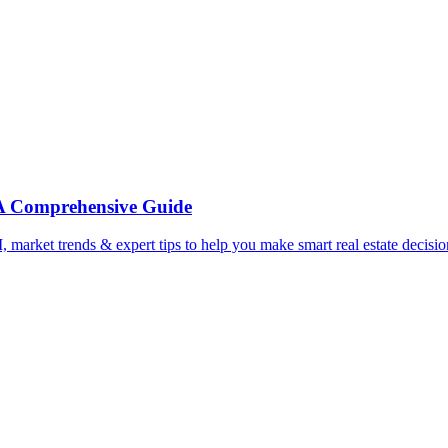
: A Comprehensive Guide
, market trends & expert tips to help you make smart real estate decis