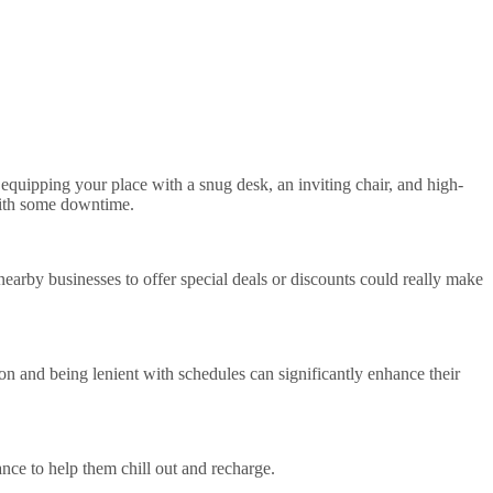
 equipping your place with a snug desk, an inviting chair, and high-
 with some downtime.
earby businesses to offer special deals or discounts could really make
on and being lenient with schedules can significantly enhance their
nce to help them chill out and recharge.