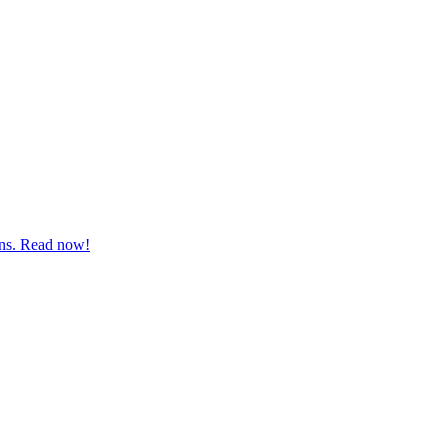
ions. Read now!