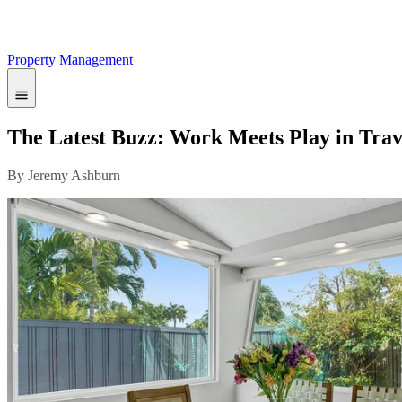
Property Management
The Latest Buzz: Work Meets Play in Trav
By Jeremy Ashburn