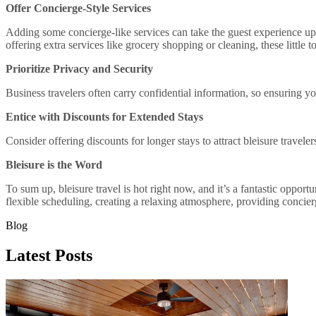
Offer Concierge-Style Services
Adding some concierge-like services can take the guest experience up a
offering extra services like grocery shopping or cleaning, these little 
Prioritize Privacy and Security
Business travelers often carry confidential information, so ensuring your
Entice with Discounts for Extended Stays
Consider offering discounts for longer stays to attract bleisure travel
Bleisure is the Word
To sum up, bleisure travel is hot right now, and it’s a fantastic oppor
flexible scheduling, creating a relaxing atmosphere, providing concierg
Blog
Latest Posts