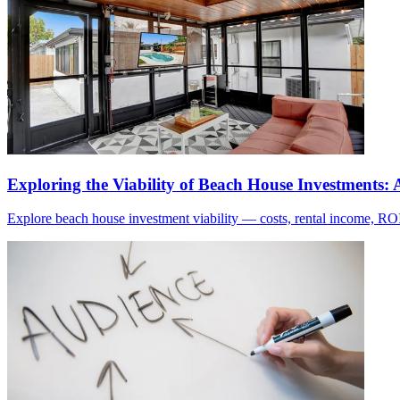
Exploring the Viability of Beach House Investments
Explore beach house investment viability — costs, rental income, ROI