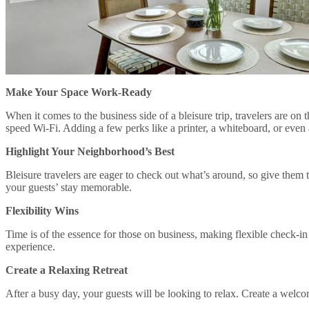
Make Your Space Work-Ready
When it comes to the business side of a bleisure trip, travelers are o
speed Wi-Fi. Adding a few perks like a printer, a whiteboard, or eve
Highlight Your Neighborhood’s Best
Bleisure travelers are eager to check out what’s around, so give them
your guests’ stay memorable.
Flexibility Wins
Time is of the essence for those on business, making flexible check-in
experience.
Create a Relaxing Retreat
After a busy day, your guests will be looking to relax. Create a welco