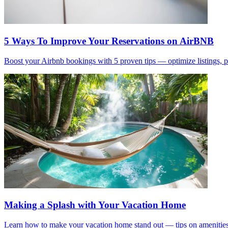
5 Ways To Improve Your Reservations on AirBNB
Boost your Airbnb bookings with 5 proven tips — optimize listings, 
Making a Splash with Your Vacation Home
Learn how to make your vacation home stand out — tips on amenities,