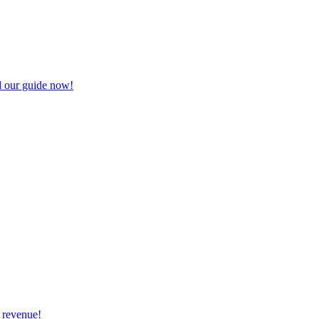
d our guide now!
 revenue!