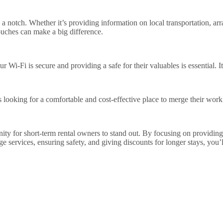
 notch. Whether it’s providing information on local transportation, arra
touches can make a big difference.
 Wi-Fi is secure and providing a safe for their valuables is essential. It’
ers looking for a comfortable and cost-effective place to merge their wor
tunity for short-term rental owners to stand out. By focusing on providin
e services, ensuring safety, and giving discounts for longer stays, you’l