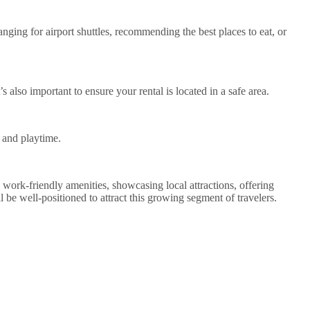
nging for airport shuttles, recommending the best places to eat, or
s also important to ensure your rental is located in a safe area.
k and playtime.
g work-friendly amenities, showcasing local attractions, offering
l be well-positioned to attract this growing segment of travelers.