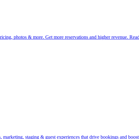
pricing, photos & more. Get more reservations and higher revenue. Rea
 marketing, staging & guest experiences that drive bookings and boost