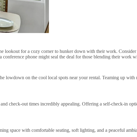
n the lookout for a cozy corner to hunker down with their work. Consider
n a conference phone might seal the deal for those blending their work
 the lowdown on the cool local spots near your rental. Teaming up with n
 and check-out times incredibly appealing. Offering a self-check-in opti
ming space with comfortable seating, soft lighting, and a peaceful ambia